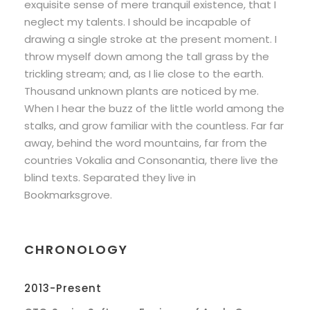
exquisite sense of mere tranquil existence, that I
neglect my talents. I should be incapable of
drawing a single stroke at the present moment. I
throw myself down among the tall grass by the
trickling stream; and, as I lie close to the earth.
Thousand unknown plants are noticed by me.
When I hear the buzz of the little world among the
stalks, and grow familiar with the countless. Far far
away, behind the word mountains, far from the
countries Vokalia and Consonantia, there live the
blind texts. Separated they live in
Bookmarksgrove.
CHRONOLOGY
2013-Present