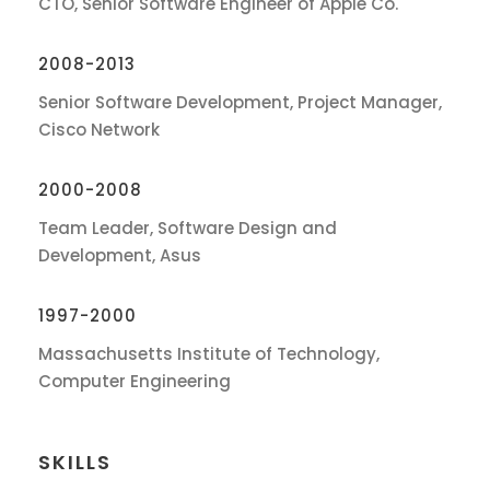
CTO, Senior Software Engineer of Apple Co.
2008-2013
Senior Software Development, Project Manager,
Cisco Network
2000-2008
Team Leader, Software Design and
Development, Asus
1997-2000
Massachusetts Institute of Technology,
Computer Engineering
SKILLS