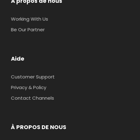
A propos de nous
Working With Us
Be Our Partner
Aide
Customer Support
Privacy & Policy
Contact Channels
À PROPOS DE NOUS