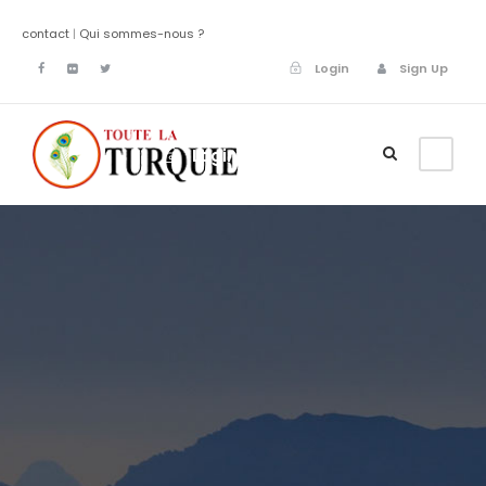
contact
|
Qui sommes-nous ?
Login
Sign Up
Login
Sign Up