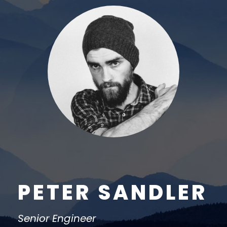
PETER SANDLER
Senior Engineer