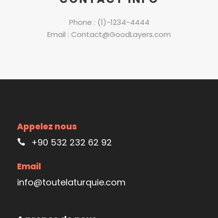
Phone : (1)-1234-4444
Email : Contact@GoodLayers.com
Appelez nous
+90 532 232 62 92
Email
info@toutelaturquie.com