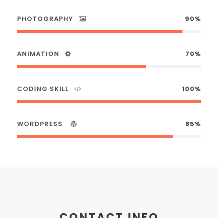
PHOTOGRAPHY
90%
ANIMATION
70%
CODING SKILL
100%
WORDPRESS
85%
CONTACT INFO