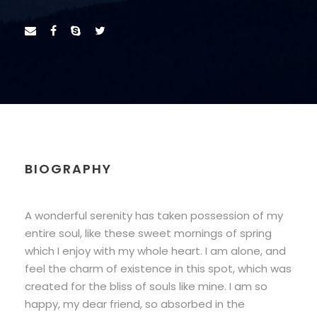
BIOGRAPHY
A wonderful serenity has taken possession of my
entire soul, like these sweet mornings of spring
which I enjoy with my whole heart. I am alone, and
feel the charm of existence in this spot, which was
created for the bliss of souls like mine. I am so
happy, my dear friend, so absorbed in the