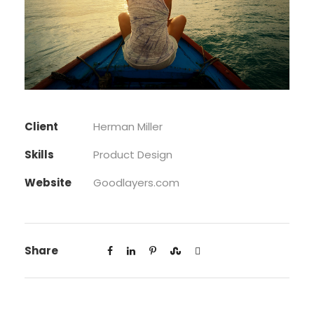
Client
Herman Miller
Skills
Product Design
Website
Goodlayers.com
Share