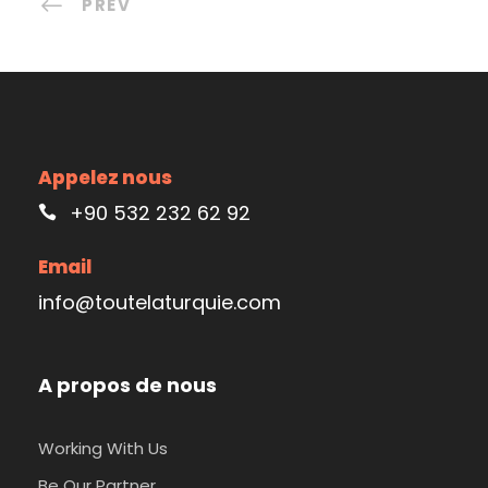
PREV
Appelez nous
+90 532 232 62 92
Email
info@toutelaturquie.com
A propos de nous
Working With Us
Be Our Partner