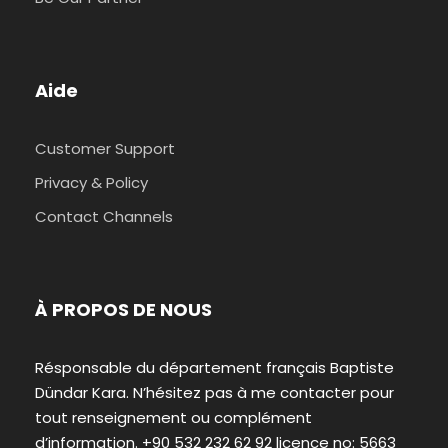
Aide
Customer Support
Privacy & Policy
Contact Channels
À PROPOS DE NOUS
Résponsable du département français Baptiste
Dündar Kara. N’hésitez pas à me contacter pour
tout renseignement ou complément
d’information. +90 532 232 62 92 licence no: 5663