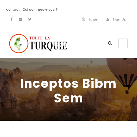
contact
|
Qui sommes-nous ?
Login
Sign Up
Login
Sign Up
Inceptos Bibm
Sem