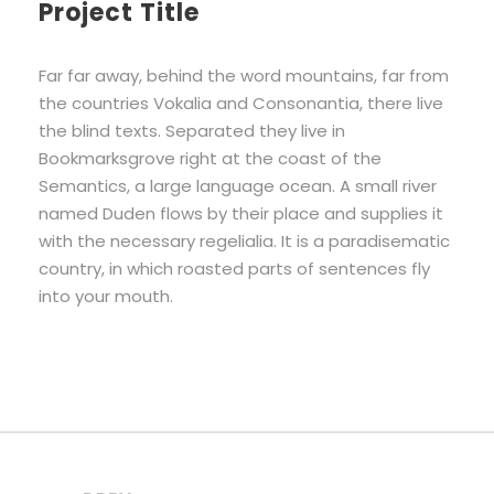
Project Title
Far far away, behind the word mountains, far from
the countries Vokalia and Consonantia, there live
the blind texts. Separated they live in
Bookmarksgrove right at the coast of the
Semantics, a large language ocean. A small river
named Duden flows by their place and supplies it
with the necessary regelialia. It is a paradisematic
country, in which roasted parts of sentences fly
into your mouth.